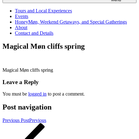
Tours and Local Experiences
Events
HoneyMøn, Weekend Getaways, and Special Gatherings
About
Contact and Details
Magical Møn cliffs spring
Magical Møn cliffs spring
Leave a Reply
You must be
logged in
to post a comment.
Post navigation
Previous Post
Previous