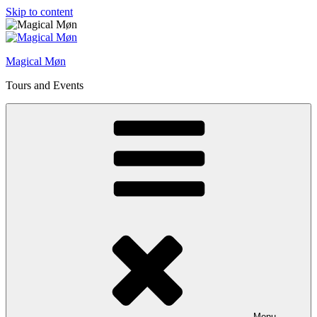
Skip to content
Magical Møn
Tours and Events
Menu