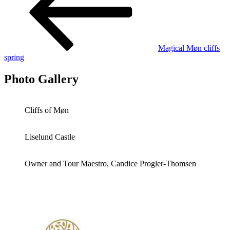
Magical Møn cliffs
spring
Photo Gallery
Cliffs of Møn
Liselund Castle
Owner and Tour Maestro, Candice Progler-Thomsen