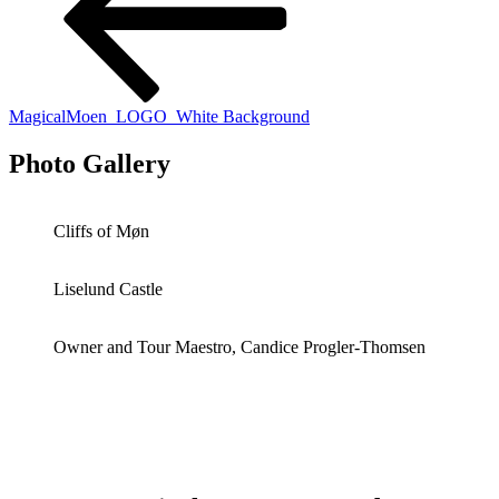
MagicalMoen_LOGO_White Background
Photo Gallery
Cliffs of Møn
Liselund Castle
Owner and Tour Maestro, Candice Progler-Thomsen