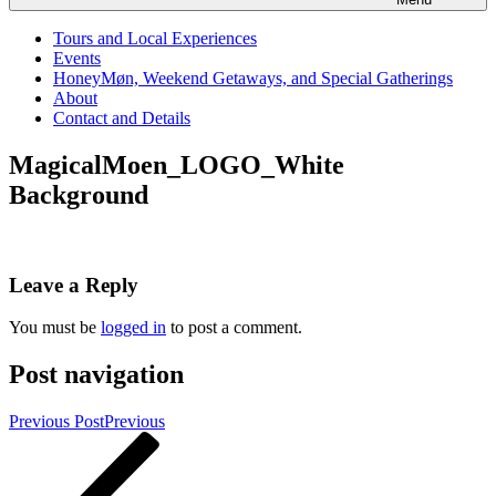
Tours and Local Experiences
Events
HoneyMøn, Weekend Getaways, and Special Gatherings
About
Contact and Details
MagicalMoen_LOGO_White
Background
Leave a Reply
You must be
logged in
to post a comment.
Post navigation
Previous Post
Previous