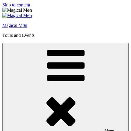
Skip to content
Magical Møn
Tours and Events
Menu